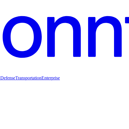
 Defense
Transportation
Enterprise