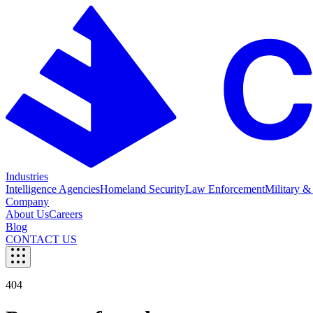
Industries
Intelligence Agencies
Homeland Security
Law Enforcement
Military &
Company
About Us
Careers
Blog
CONTACT US
404